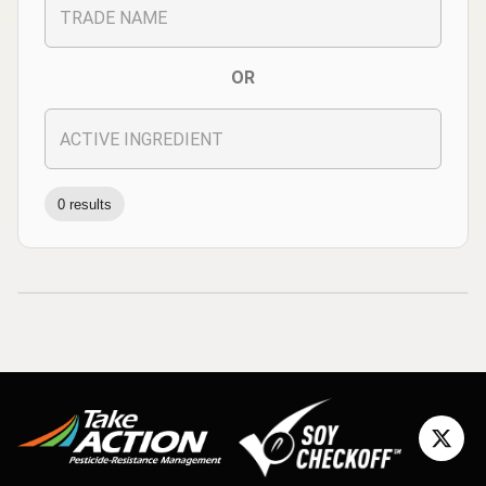
OR
0 results