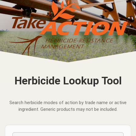
Herbicide Lookup Tool
Search herbicide modes of action by trade name or active
ingredient. Generic products may not be included.